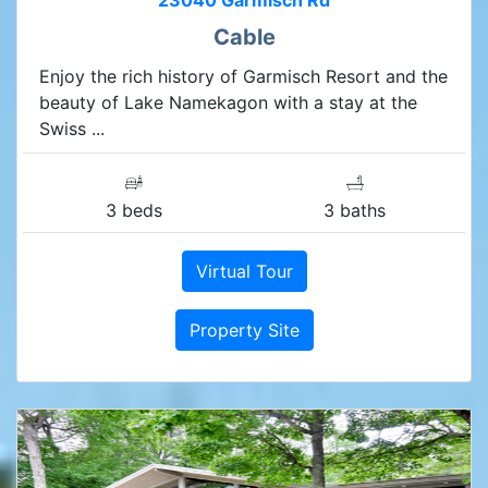
23040 Garmisch Rd
Cable
Enjoy the rich history of Garmisch Resort and the
beauty of Lake Namekagon with a stay at the
Swiss ...
3 beds
3 baths
Virtual Tour
Property Site