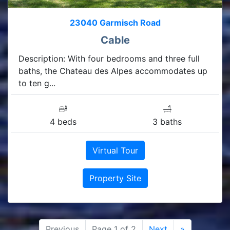
23040 Garmisch Road
Cable
Description: With four bedrooms and three full
baths, the Chateau des Alpes accommodates up
to ten g...
4 beds
3 baths
Virtual Tour
Property Site
Previous
Page 1 of 2
Next
»