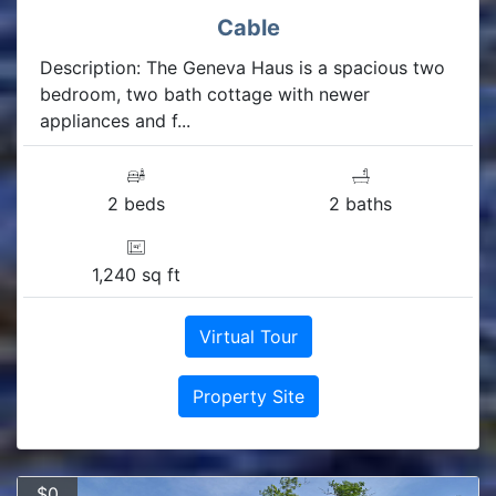
Cable
Description: The Geneva Haus is a spacious two
bedroom, two bath cottage with newer
appliances and f...
2 beds
2 baths
1,240 sq ft
Virtual Tour
Property Site
$0