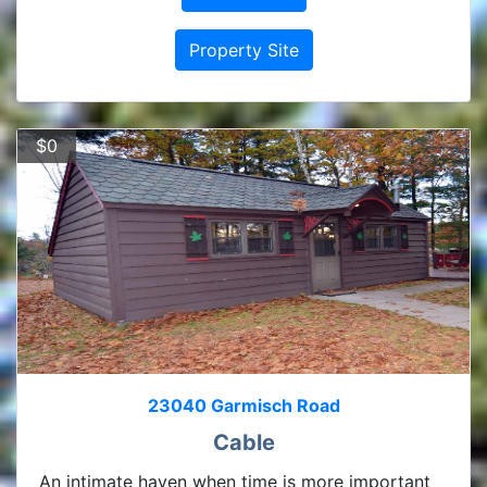
Property Site
$0
23040 Garmisch Road
Cable
An intimate haven when time is more important