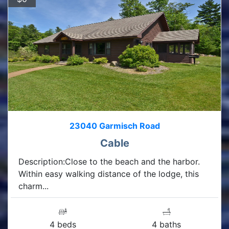
23040 Garmisch Road
Cable
Description:Close to the beach and the harbor.
Within easy walking distance of the lodge, this
charm...
4 beds
4 baths