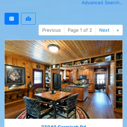
Advanced Search...
Previous
Page 1 of 2
Next
»