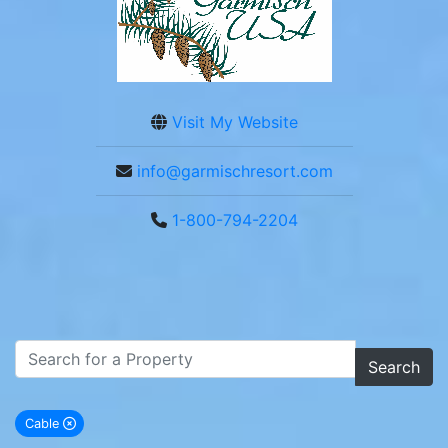
Visit My Website
info@garmischresort.com
1-800-794-2204
Search
Cable
remove Cable city filter