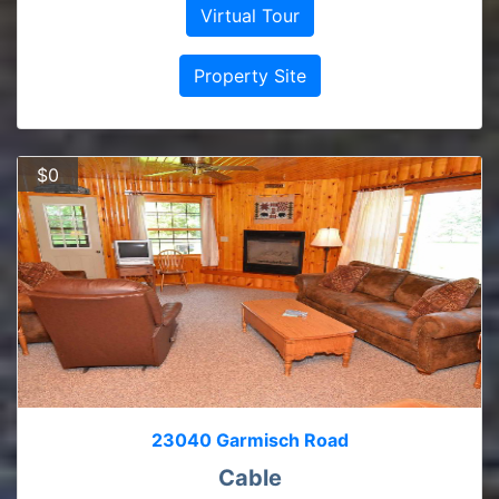
Virtual Tour
Property Site
$0
23040 Garmisch Road
Cable