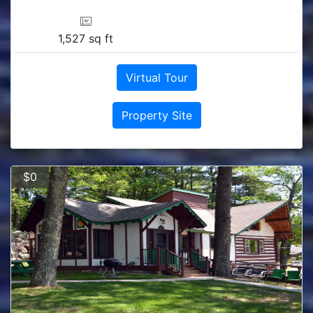
1,527 sq ft
Virtual Tour
Property Site
$0