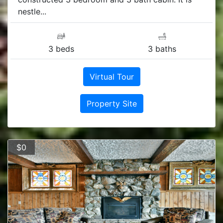
nestle...
3 beds
3 baths
Virtual Tour
Property Site
$0