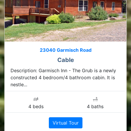
23040 Garmisch Road
Cable
Description: Garmisch Inn - The Grub is a newly
constructed 4 bedroom/4 bathroom cabin. It is
nestle...
4 beds
4 baths
Virtual Tour