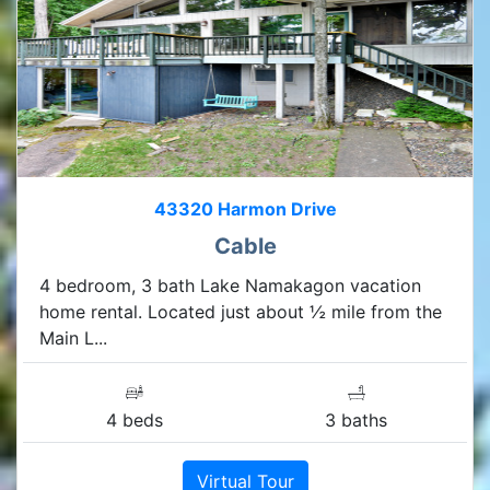
43320 Harmon Drive
Cable
4 bedroom, 3 bath Lake Namakagon vacation
home rental. Located just about ½ mile from the
Main L...
4 beds
3 baths
Virtual Tour