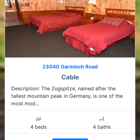
23040 Garmisch Road
Cable
Description: The Zugspitze, named after the
tallest mountain peak in Germany, is one of the
most mod...
4 beds
4 baths