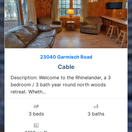
23040 Garmisch Road
Cable
Description: Welcome to the Rhinelander, a 3
bedroom / 3 bath year round north woods
retreat. Wheth...
3 beds
3 baths