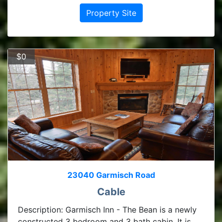
Property Site
$0
23040 Garmisch Road
Cable
Description: Garmisch Inn - The Bean is a newly
constructed 3 bedroom and 3 bath cabin. It is