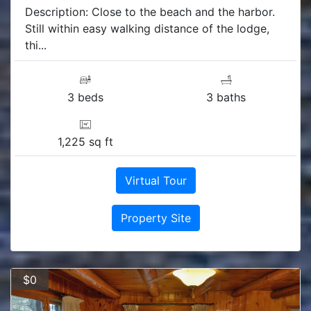
Description: Close to the beach and the harbor.
Still within easy walking distance of the lodge,
thi...
3 beds
3 baths
1,225 sq ft
Virtual Tour
Property Site
$0