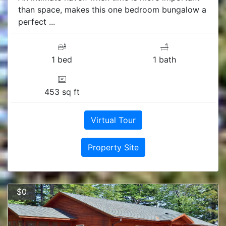
than space, makes this one bedroom bungalow a
perfect ...
1 bed
1 bath
453 sq ft
Virtual Tour
Property Site
$0