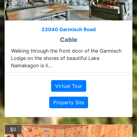
23040 Garmisch Road
Cable
Walking through the front door of the Garmisch
Lodge on the shores of beautiful Lake
Namakagon is li...
Virtual Tour
Property Site
$0