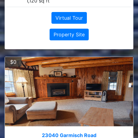
1,120 sq ft
Virtual Tour
Property Site
$0
23040 Garmisch Road