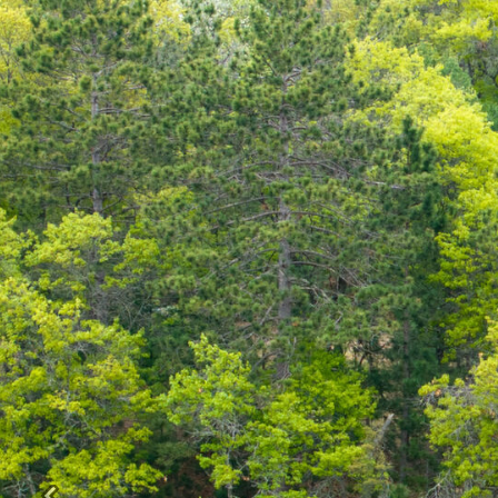
Previous