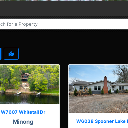
W7607 Whitetail Dr
W6038 Spooner Lake 
Minong