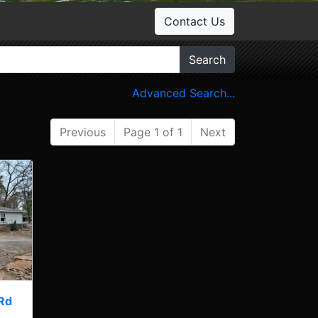
Contact Us
Search
Advanced Search...
Previous
Page 1 of 1
Next
Rd