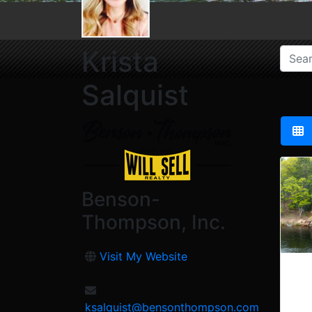
Krista
Salquist
Benson-
Thompson, Inc.
Visit My Website
ksalquist@bensonthompson.com