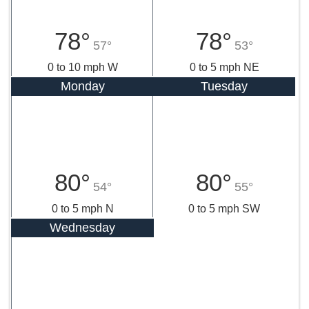
78°
78°
57°
53°
0 to 10 mph W
0 to 5 mph NE
Monday
Tuesday
80°
80°
54°
55°
0 to 5 mph N
0 to 5 mph SW
Wednesday