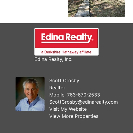
Edina Realty, Inc.
Scott Crosby
Realtor
Mobile:
763-670-2533
ScottCrosby@edinarealty.com
Visit My Website
View More Properties