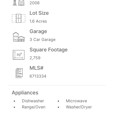
2006
Lot Size
1.6 Acres
Garage
3 Car Garage
Square Footage
2,759
MLS#
6713334
Appliances
Dishwasher
Microwave
Range/Oven
Washer/Dryer