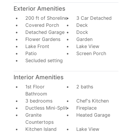
Exterior Amenities
200 ft of Shoreline
3 Car Detached
Covered Porch
Deck
Detached Garage
Dock
Flower Gardens
Garden
Lake Front
Lake View
Patio
Screen Porch
Secluded setting
Interior Amenities
1st Floor
2 baths
Bathroom
3 bedrooms
Chef's Kitchen
Ductless Mini-Split
Fireplace
Granite
Heated Garage
Countertops
Kitchen Island
Lake View