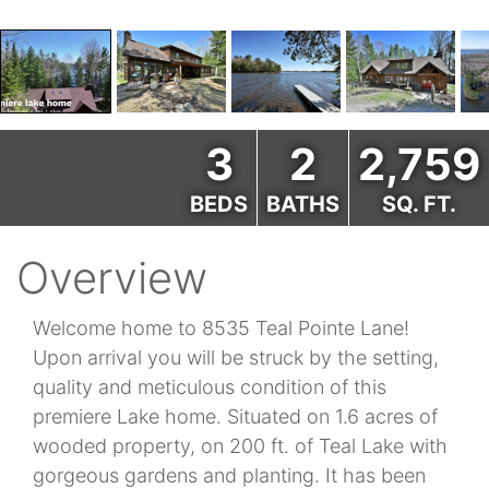
3
2
2,759
BEDS
BATHS
SQ. FT.
Overview
Welcome home to 8535 Teal Pointe Lane!
Upon arrival you will be struck by the setting,
quality and meticulous condition of this
premiere Lake home. Situated on 1.6 acres of
wooded property, on 200 ft. of Teal Lake with
gorgeous gardens and planting. It has been