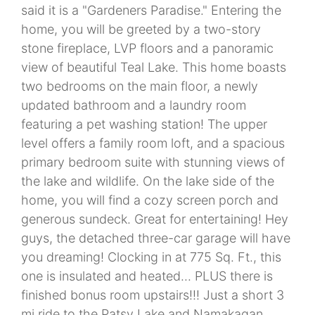
said it is a "Gardeners Paradise." Entering the
home, you will be greeted by a two-story
stone fireplace, LVP floors and a panoramic
view of beautiful Teal Lake. This home boasts
two bedrooms on the main floor, a newly
updated bathroom and a laundry room
featuring a pet washing station! The upper
level offers a family room loft, and a spacious
primary bedroom suite with stunning views of
the lake and wildlife. On the lake side of the
home, you will find a cozy screen porch and
generous sundeck. Great for entertaining! Hey
guys, the detached three-car garage will have
you dreaming! Clocking in at 775 Sq. Ft., this
one is insulated and heated... PLUS there is
finished bonus room upstairs!!! Just a short 3
mi ride to the Patsy Lake and Namakagan