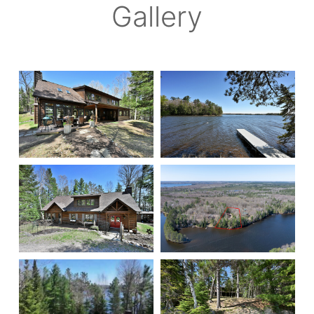
Gallery