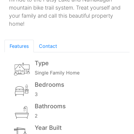
mountain bike trail system. Treat yourself and
your family and call this beautiful property
home!
Features
Contact
Type
Single Family Home
Bedrooms
3
Bathrooms
2
Year Built