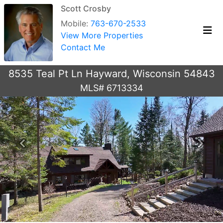
Scott Crosby
Mobile:
763-670-2533
View More Properties
Contact Me
8535 Teal Pt Ln Hayward, Wisconsin 54843
MLS# 6713334
Previous
Next