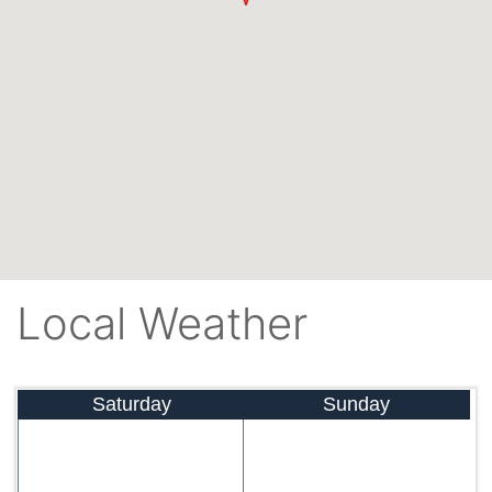
Local Weather
Saturday
Sunday