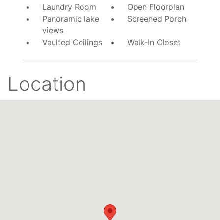
Laundry Room
Open Floorplan
Panoramic lake
Screened Porch
views
Vaulted Ceilings
Walk-In Closet
Location