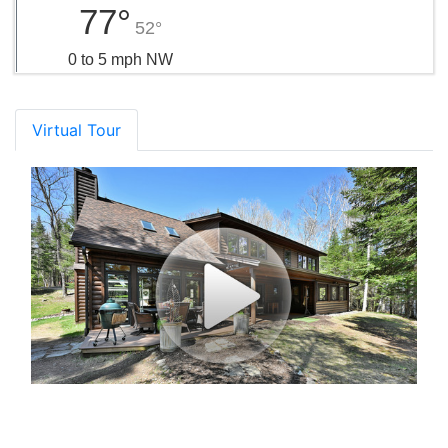
77°
52°
0 to 5 mph NW
Virtual Tour