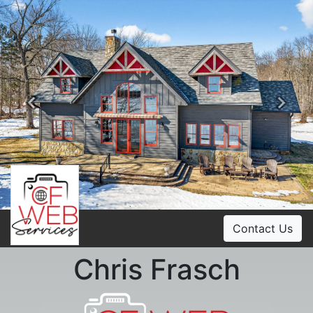
Previous
Ne
Contact Us
Chris Frasch