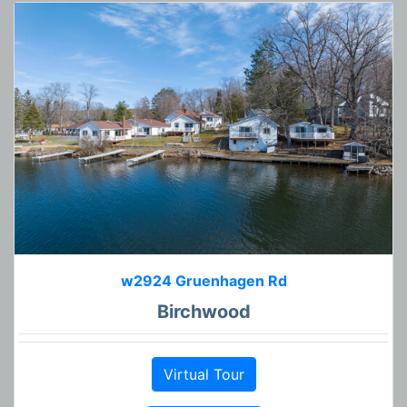
w2924 Gruenhagen Rd
Birchwood
Virtual Tour