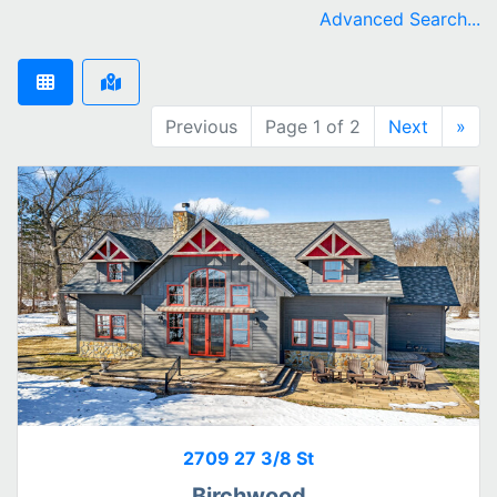
remove Birchwood city filter
Advanced Search...
Previous
Page 1 of 2
Next
»
2709 27 3/8 St
Birchwood