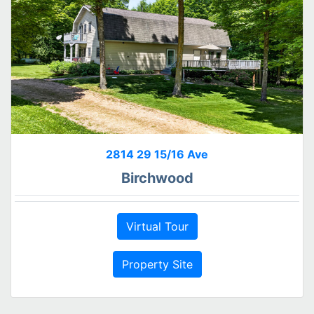
2814 29 15/16 Ave
Birchwood
Virtual Tour
Property Site