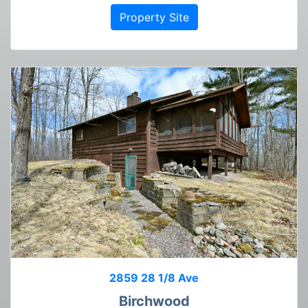
Property Site
2859 28 1/8 Ave
Birchwood