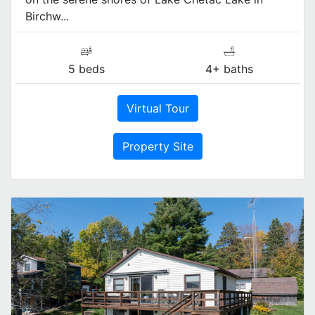
Birchw...
5 beds
4+ baths
Virtual Tour
Property Site