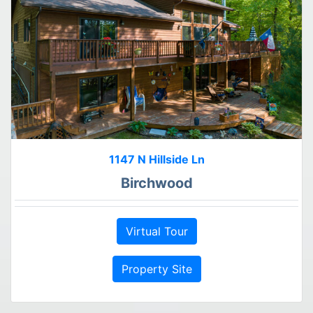
1147 N Hillside Ln
Birchwood
Virtual Tour
Property Site