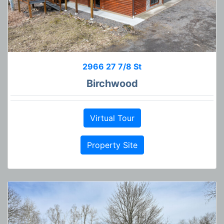
2966 27 7/8 St
Birchwood
Virtual Tour
Property Site