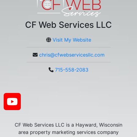
CF Web Services LLC
Visit My Website
chris@cfwebservicesllc.com
715-558-2083
CF Web Services LLC is a Hayward, Wisconsin
area property marketing services company