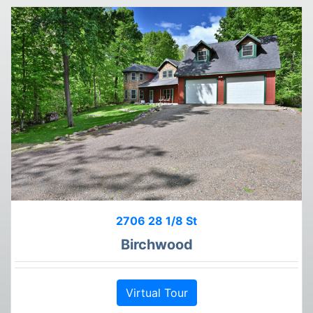
2706 28 1/8 St
Birchwood
Virtual Tour