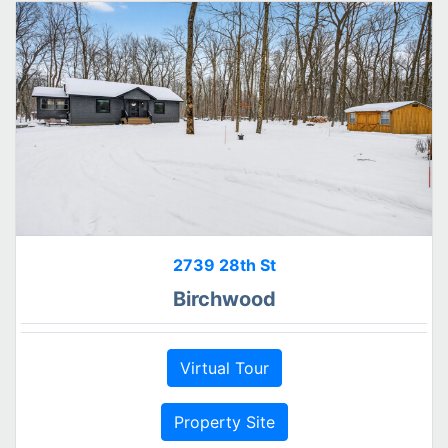
2739 28th St
Birchwood
Virtual Tour
Property Site