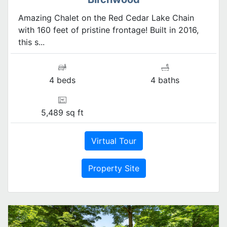
Amazing Chalet on the Red Cedar Lake Chain
with 160 feet of pristine frontage! Built in 2016,
this s...
4 beds
4 baths
5,489 sq ft
Virtual Tour
Property Site