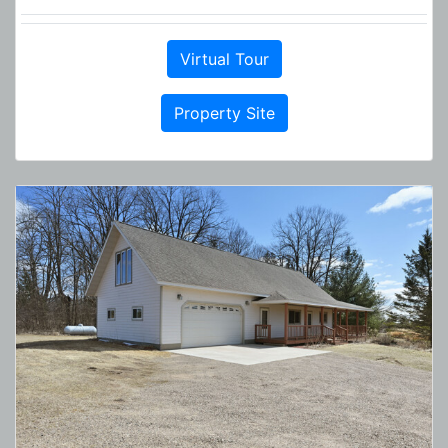
Virtual Tour
Property Site