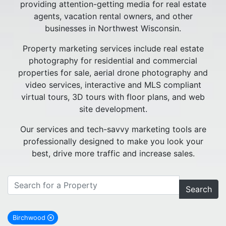
providing attention-getting media for real estate
agents, vacation rental owners, and other
businesses in Northwest Wisconsin.
Property marketing services include real estate
photography for residential and commercial
properties for sale, aerial drone photography and
video services, interactive and MLS compliant
virtual tours, 3D tours with floor plans, and web
site development.
Our services and tech-savvy marketing tools are
professionally designed to make you look your
best, drive more traffic and increase sales.
Search
Birchwood