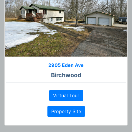
2905 Eden Ave
Birchwood
Virtual Tour
Property Site