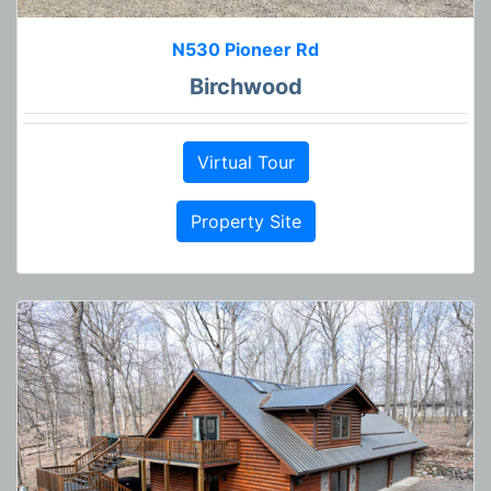
N530 Pioneer Rd
Birchwood
Virtual Tour
Property Site