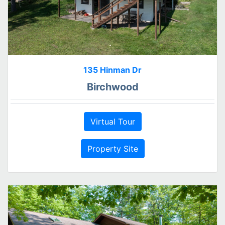
135 Hinman Dr
Birchwood
Virtual Tour
Property Site