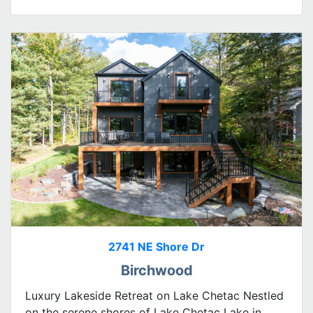
2741 NE Shore Dr
Birchwood
Luxury Lakeside Retreat on Lake Chetac Nestled
on the serene shores of Lake Chetac Lake in